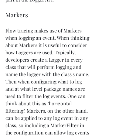
Markers
Flow tracing makes use of Markers 
when logging an event. When thinking 
about Markers it is useful to consider 
how Loggers are used. Typically, 
developers create a Logger in every 
class that will perform logging and 
name the logger with the class's name. 
Then when configuring what to log 
and at what level package names are 
used to filter the log events. One can 
think about this as "horizontal 
filtering". Markers, on the other hand, 
can be applied to any log event in any 
class, so including a MarkerFilter in 
the configuration can allow log events 