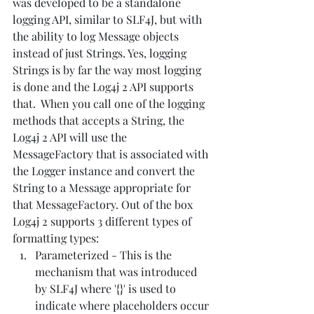
was developed to be a standalone 
logging API, similar to SLF4J, but with 
the ability to log Message objects 
instead of just Strings. Yes, logging 
Strings is by far the way most logging 
is done and the Log4j 2 API supports 
that.  When you call one of the logging 
methods that accepts a String, the 
Log4j 2 API will use the 
MessageFactory that is associated with 
the Logger instance and convert the 
String to a Message appropriate for 
that MessageFactory. Out of the box 
Log4j 2 supports 3 different types of 
formatting types:
Parameterized - This is the 
mechanism that was introduced 
by SLF4J where '{}' is used to 
indicate where placeholders occur 