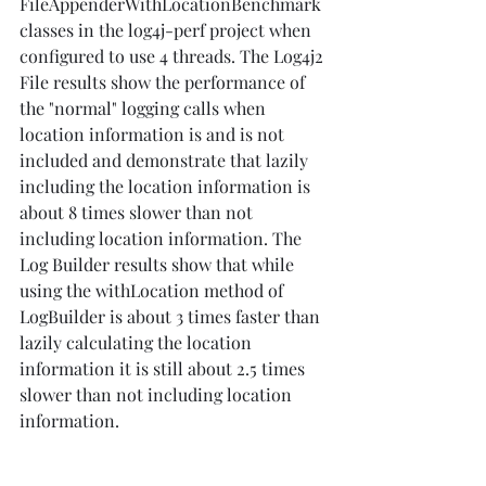
FileAppenderWithLocationBenchmark 
classes in the log4j-perf project when 
configured to use 4 threads. The Log4j2 
File results show the performance of 
the "normal" logging calls when 
location information is and is not 
included and demonstrate that lazily 
including the location information is 
about 8 times slower than not 
including location information. The 
Log Builder results show that while 
using the withLocation method of 
LogBuilder is about 3 times faster than 
lazily calculating the location 
information it is still about 2.5 times 
slower than not including location 
information.