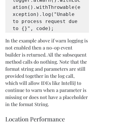
logger.atWarn().withLoc
ation().withThrowable(e
xception).log("Unable 
to process request due 
to {}", code);
In the example above if warn logging is 
not enabled then a no-op event 
builder is returned. All the subsequent 
method calls do nothing. Note that the 
format string and parameters are still 
provided together in the log call, 
which will allow IDEs like IntelliJ to 
continue to warn when a parameter is 
missing or does not have a placeholder 
in the format String.
Location Performance