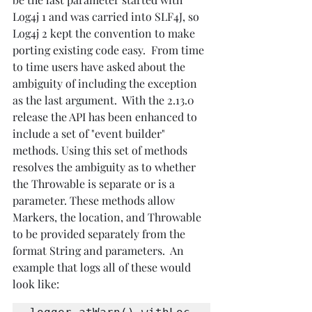
Log4j 1 and was carried into SLF4J, so 
Log4j 2 kept the convention to make 
porting existing code easy.  From time 
to time users have asked about the 
ambiguity of including the exception 
as the last argument.  With the 2.13.0 
release the API has been enhanced to 
include a set of "event builder" 
methods. Using this set of methods 
resolves the ambiguity as to whether 
the Throwable is separate or is a 
parameter. These methods allow 
Markers, the location, and Throwable 
to be provided separately from the 
format String and parameters.  An 
example that logs all of these would 
look like: