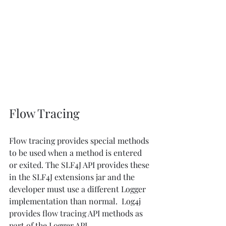
Flow Tracing
Flow tracing provides special methods 
to be used when a method is entered 
or exited. The SLF4J API provides these 
in the SLF4J extensions jar and the 
developer must use a different Logger 
implementation than normal.  Log4j 
provides flow tracing API methods as 
part of the Logger API. 