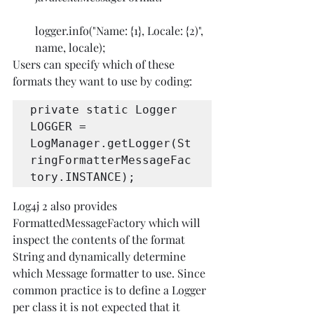
logger.info("Name: {1}, Locale: {2)", 
name, locale);
Users can specify which of these 
formats they want to use by coding:
private static Logger 
LOGGER = 
LogManager.getLogger(St
ringFormatterMessageFac
tory.INSTANCE);
Log4j 2 also provides 
FormattedMessageFactory which will 
inspect the contents of the format 
String and dynamically determine 
which Message formatter to use. Since 
common practice is to define a Logger 
per class it is not expected that it 