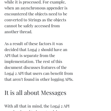
while it is processed. For example, 
when an asynchronous appender is 
encountered the objects need to be 
converted to Strings as the objects 
cannot be safely accessed from 
another thread. 
As a result of these factors it was 
decided that Log4j 2 should have an 
API that is separate from the 
implementation. The rest of this 
document discusses features of the 
Log4j 2 API that users can benefit from 
that aren't found in other logging APIs.
It is all about Messages
With all that in mind, the Log4j 2 API 