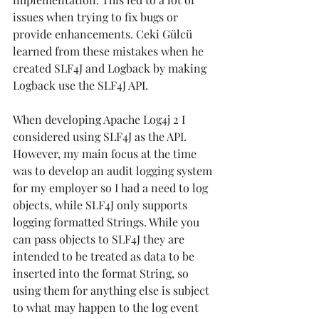
issues when trying to fix bugs or 
provide enhancements. Ceki Gülcü 
learned from these mistakes when he 
created SLF4J and Logback by making 
Logback use the SLF4J API.
When developing Apache Log4j 2 I 
considered using SLF4J as the API. 
However, my main focus at the time 
was to develop an audit logging system 
for my employer so I had a need to log 
objects, while SLF4J only supports 
logging formatted Strings. While you 
can pass objects to SLF4J they are 
intended to be treated as data to be 
inserted into the format String, so 
using them for anything else is subject 
to what may happen to the log event 