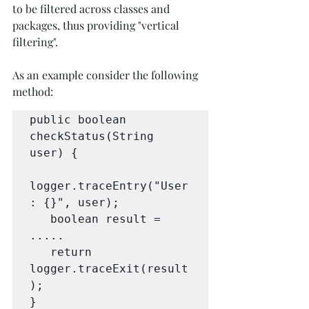
to be filtered across classes and 
packages, thus providing "vertical 
filtering". 
As an example consider the following 
method:
public boolean 
checkStatus(String 
user) {

logger.traceEntry("User
: {}", user);

   boolean result = 
.....

   return 
logger.traceExit(result
);

}