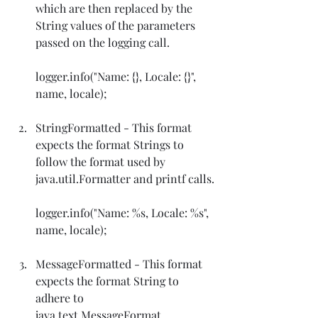
which are then replaced by the 
String values of the parameters 
passed on the logging call.
logger.info("Name: {}, Locale: {}", 
name, locale);
StringFormatted - This format 
expects the format Strings to 
follow the format used by 
java.util.Formatter and printf calls.
logger.info("Name: %s, Locale: %s", 
name, locale);
MessageFormatted - This format 
expects the format String to 
adhere to 
java.text.MessageFormat.