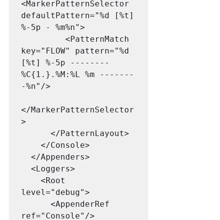
<MarkerPatternSelector 
defaultPattern="%d [%t] 
%-5p - %m%n">

         <PatternMatch 
key="FLOW" pattern="%d 
[%t] %-5p -------- 
%C{1.}.%M:%L %m -------
-%n"/>

</MarkerPatternSelector
>  

      </PatternLayout>

    </Console>

  </Appenders>

  <Loggers>

    <Root 
level="debug">

      <AppenderRef 
ref="Console"/>
