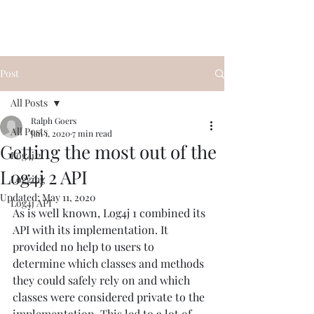
Post
All Posts
Ralph Goers
All Posts
Jan 1, 2020
7 min read
Getting the most out of the
Log4j 2
Log4j 2 API
Logging
Updated:
May 11, 2020
Log4j API
As is well known, Log4j 1 combined its 
API with its implementation. It 
provided no help to users to 
determine which classes and methods 
they could safely rely on and which 
classes were considered private to the 
implementation. This led to a lot of 