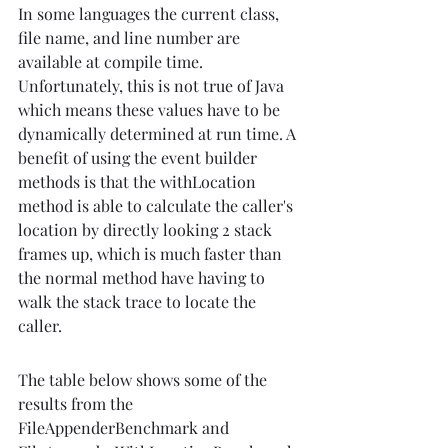
In some languages the current class, 
file name, and line number are 
available at compile time. 
Unfortunately, this is not true of Java 
which means these values have to be 
dynamically determined at run time. A 
benefit of using the event builder 
methods is that the withLocation 
method is able to calculate the caller's 
location by directly looking 2 stack 
frames up, which is much faster than 
the normal method have having to 
walk the stack trace to locate the 
caller.
The table below shows some of the 
results from the 
FileAppenderBenchmark and 