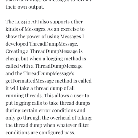
their own output. 
The Log4j 2 API also supports other 
kinds of Messages. As an exercise to 
show the power of using Messages I 
developed ThreadDumpMessage. 
Creating a ThreadDumpMessage is 
cheap, but when a logging method is 
called with a ThreadDumpMessage 
and the ThreadDumpMessage's 
getFormattedMessage method is called 
it will take a thread dump of all 
running threads. This allows a user to 
put logging calls to take thread dumps 
during certain error conditions and 
only go through the overhead of taking 
the thread dump when whatever filter 
conditions are configured pass.