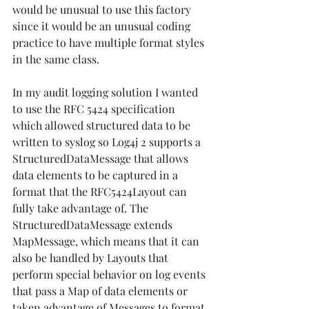
would be unusual to use this factory 
since it would be an unusual coding 
practice to have multiple format styles 
in the same class. 
In my audit logging solution I wanted 
to use the RFC 5424 specification 
which allowed structured data to be 
written to syslog so Log4j 2 supports a 
StructuredDataMessage that allows 
data elements to be captured in a 
format that the RFC5424Layout can 
fully take advantage of. The 
StructuredDataMessage extends 
MapMessage, which means that it can 
also be handled by Layouts that 
perform special behavior on log events 
that pass a Map of data elements or 
taken advantage of Messages to format 