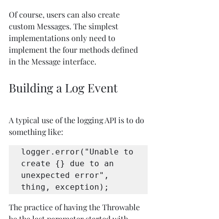
Of course, users can also create 
custom Messages. The simplest 
implementations only need to 
implement the four methods defined 
in the Message interface.
Building a Log Event
A typical use of the logging API is to do 
something like:
logger.error("Unable to 
create {} due to an 
unexpected error", 
thing, exception);
The practice of having the Throwable 
be the last parameter started with 