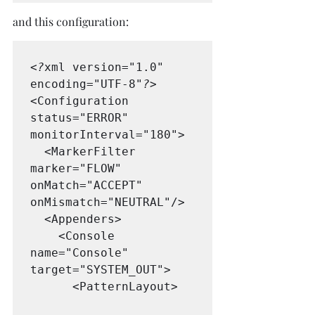
and this configuration:
<?
xml version="1.0" 
encoding="UTF-8"
?>
<Configuration 
status="ERROR" 
monitorInterval="180">

  <MarkerFilter 
marker="FLOW" 
onMatch="ACCEPT" 
onMismatch="NEUTRAL"/>

  <Appenders>

    <Console 
name="Console" 
target="SYSTEM_OUT">

      <PatternLayout>
