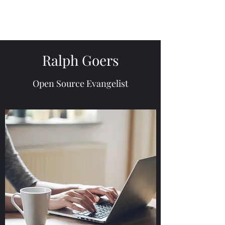
Ralph Goers
Open Source Evangelist