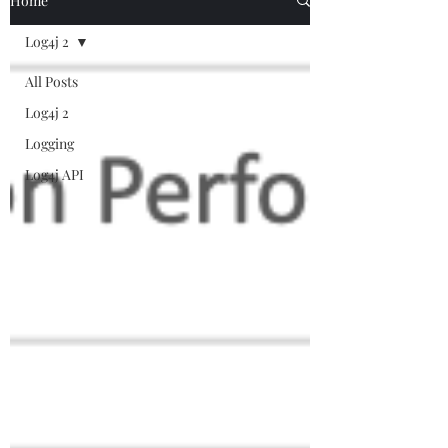
Home
Log4j 2
All Posts
Log4j 2
Logging
Log4j API