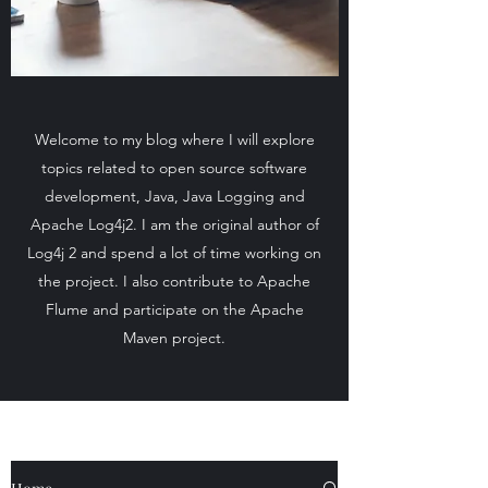
Welcome to my blog where I will explore
topics related to open source software
development, Java, Java Logging and
Apache Log4j2. I am the original author of
Log4j 2 and spend a lot of time working on
the project. I also contribute to Apache
Flume and participate on the Apache
Maven project.