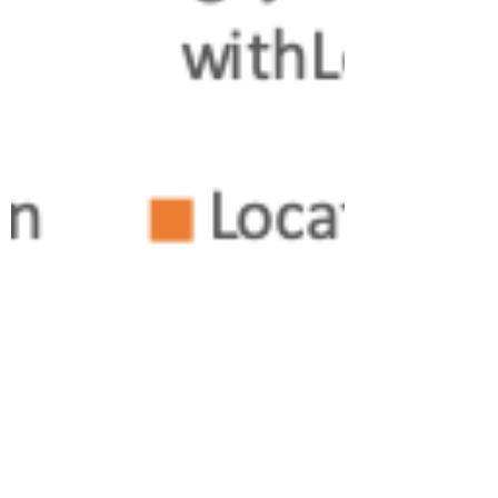
Ralph Goers
Jan 1, 2020
7 min read
Getting the most out of the