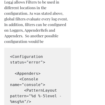
Log4j allows Filters to be used in 
different locations in the 
configuration. As was stated above, 
global filters evaluate every log event. 
In addition, filters can be configured 
on Loggers, AppenderRefs and 
Appenders.  So another possible 
configuration would be
<Configuration 
status="error">

  <Appenders>

    <Console 
name="console">

      <PatternLayout 
pattern="%d %-5level - 
%msg%n"/>
