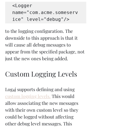
<Logger 
name="com.acme.someserv
ice" level="debug"/>
to the logging configuration. The 
downside to this approach is that it 
will cause all debug messages to 
appear from the specified package, not 
just the new ones being added.
Custom Logging Levels
Log4j supports defining and using 
custom logging levels.
 This would 
allow associating the new messages 
with their own custom level so they 
could be logged without affecting 
other debug level messages. This 