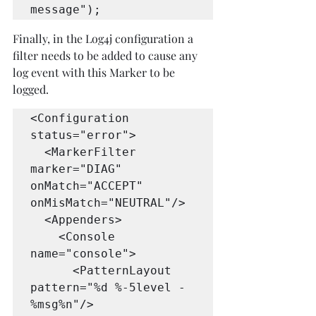
message");
Finally, in the Log4j configuration a 
filter needs to be added to cause any 
log event with this Marker to be 
logged.
<Configuration 
status="error">

  <MarkerFilter 
marker="DIAG" 
onMatch="ACCEPT" 
onMisMatch="NEUTRAL"/>

  <Appenders>

    <Console 
name="console">

      <PatternLayout 
pattern="%d %-5level - 
%msg%n"/>
