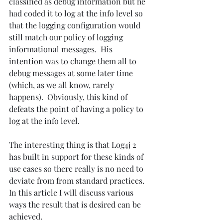
classified as debug information but he 
had coded it to log at the info level so 
that the logging configuration would 
still match our policy of logging 
informational messages.  His 
intention was to change them all to 
debug messages at some later time 
(which, as we all know, rarely 
happens).  Obviously, this kind of 
defeats the point of having a policy to 
log at the info level. 
The interesting thing is that Log4j 2 
has built in support for these kinds of 
use cases so there really is no need to 
deviate from from standard practices. 
In this article I will discuss various 
ways the result that is desired can be 
achieved.