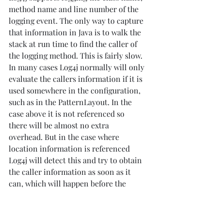
method name and line number of the 
logging event. The only way to capture 
that information in Java is to walk the 
stack at run time to find the caller of 
the logging method. This is fairly slow. 
In many cases Log4j normally will only 
evaluate the callers information if it is 
used somewhere in the configuration, 
such as in the PatternLayout. In the 
case above it is not referenced so 
there will be almost no extra 
overhead. But in the case where 
location information is referenced 
Log4j will detect this and try to obtain 
the caller information as soon as it 
can, which will happen before the 
Marker filter is evaluated. This means 
that all log events at debug level will 