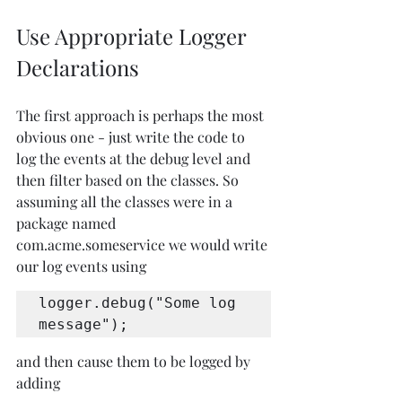
Use Appropriate Logger 
Declarations
The first approach is perhaps the most 
obvious one - just write the code to 
log the events at the debug level and 
then filter based on the classes. So 
assuming all the classes were in a 
package named 
com.acme.someservice we would write 
our log events using
logger.debug("Some log 
message");
and then cause them to be logged by 
adding