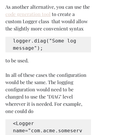
As another alternative, you can use the 
code generation tool
 to create a 
custom Logger class  that would allow 
the slightly more convenient syntax 
logger.diag("Some log 
message");
to be used.
In all of these cases the configuration 
would be the same. The logging 
configuration would need to be 
changed to use the "DIAG" level 
wherever it is needed. For example, 
one could do
<Logger 
name="com.acme.someserv