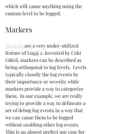
which will cause anything using the 
custom level to be logged.
Markers
Markers
 are a very under-utilized 
feature of Log4j 2. Invented by Ceki 
Gülcü, markers can be described as 
being orthogonal to log levels.  Levels 
typically classify the log events by 
their importance or severity while 
markers provide a way to categorize 
them.  In our example, we are really 
trying to provide a way to delineate a 
set of debug log events in a way that 
we can cause them to be logged 
without enabling other log events. 
This is an almost perfect use case for 