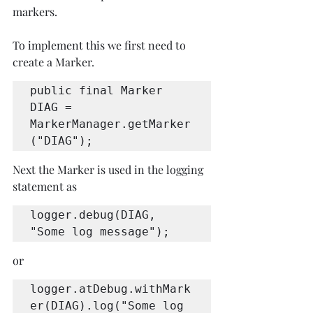
markers.
To implement this we first need to 
create a Marker.
public final Marker 
DIAG = 
MarkerManager.getMarker
("DIAG");
Next the Marker is used in the logging 
statement as 
logger.debug(DIAG, 
"Some log message");
or
logger.atDebug.withMark
er(DIAG).log("Some log 