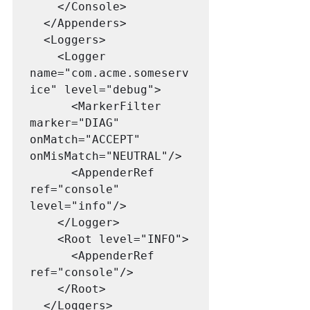
    </Console>

  </Appenders>

  <Loggers>

    <Logger 
name="com.acme.someserv
ice" level="debug">
<MarkerFilter 
marker="DIAG" 
onMatch="ACCEPT" 
onMisMatch="NEUTRAL"/>

      <AppenderRef 
ref="console" 
level="info"/>

    </Logger>

    <Root level="INFO">

      <AppenderRef 
ref="console"/>

    </Root>

  </Loggers>
