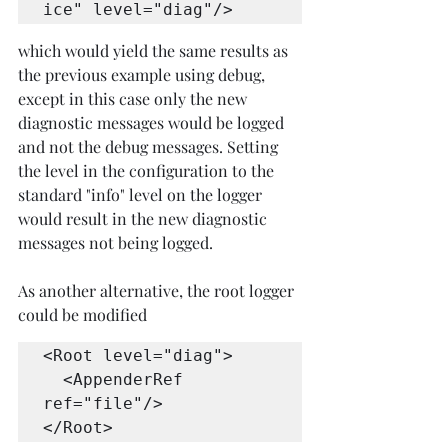
ice" level="diag"/>
which would yield the same results as 
the previous example using debug, 
except in this case only the new 
diagnostic messages would be logged 
and not the debug messages. Setting 
the level in the configuration to the 
standard "info" level on the logger 
would result in the new diagnostic 
messages not being logged.
As another alternative, the root logger 
could be modified
<Root level="diag">

  <AppenderRef 
ref="file"/>

</Root>