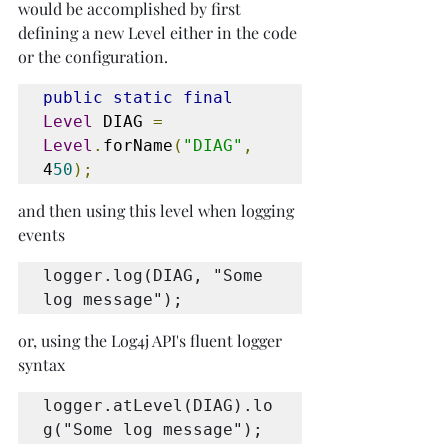
would be accomplished by first 
defining a new Level either in the code 
or the configuration.
public static final
Level
 DIAG 
=
Level
.
forName
(
"DIAG"
,
4
50
);
and then using this level when logging 
events
logger.log(DIAG, "Some 
log message");
or, using the Log4j API's fluent logger 
syntax
logger.atLevel(DIAG).lo
g("Some log message");