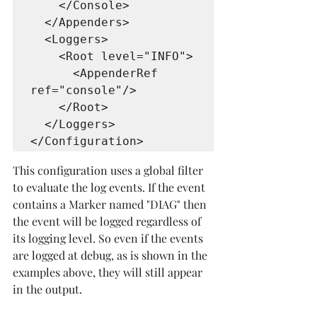
    </Console>

  </Appenders>

  <Loggers>

    <Root level="INFO">

      <AppenderRef 
ref="console"/>

    </Root>

  </Loggers>

</Configuration>  
This configuration uses a global filter 
to evaluate the log events. If the event 
contains a Marker named "DIAG" then 
the event will be logged regardless of 
its logging level. So even if the events 
are logged at debug, as is shown in the 
examples above, they will still appear 
in the output.