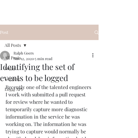
Post
All Posts
Ralph Goers
All Posts
Nov 12, 2020
5 min read
Identifying the set of
Log4j 2
events to be logged
Logging
Recently one of the talented engineers 
Log4j API
I work with submitted a pull request 
for review where he wanted to 
temporarily capture more diagnostic 
information in the service he was 
working on. The information he was 
trying to capture would normally be 