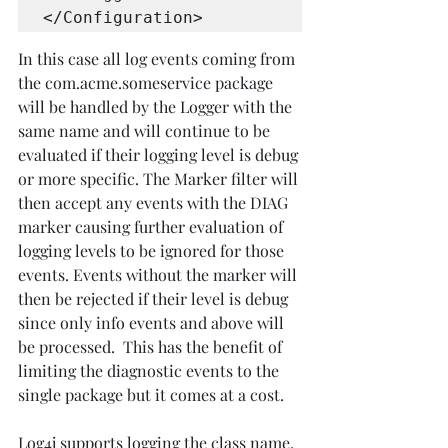
</Configuration> 
In this case all log events coming from 
the com.acme.someservice package 
will be handled by the Logger with the 
same name and will continue to be 
evaluated if their logging level is debug 
or more specific. The Marker filter will 
then accept any events with the DIAG 
marker causing further evaluation of 
logging levels to be ignored for those 
events. Events without the marker will 
then be rejected if their level is debug 
since only info events and above will 
be processed.  This has the benefit of 
limiting the diagnostic events to the 
single package but it comes at a cost. 
Log4j supports logging the class name, 